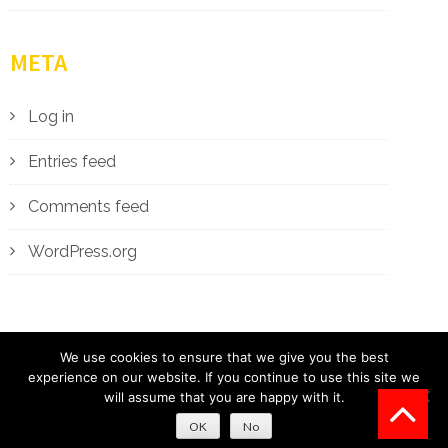
META
Log in
Entries feed
Comments feed
WordPress.org
We use cookies to ensure that we give you the best
experience on our website. If you continue to use this site we
will assume that you are happy with it.
2018
|
Designed By
ONE MAN BAND WEBSITES
OK
No