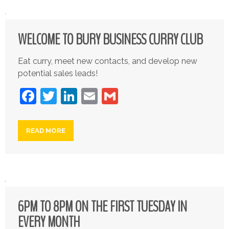
WELCOME TO BURY BUSINESS CURRY CLUB
Eat curry, meet new contacts, and develop new
potential sales leads!
Facebook
Twitter
LinkedIn
Email
Gmail
READ MORE
6PM TO 8PM ON THE FIRST TUESDAY IN
EVERY MONTH