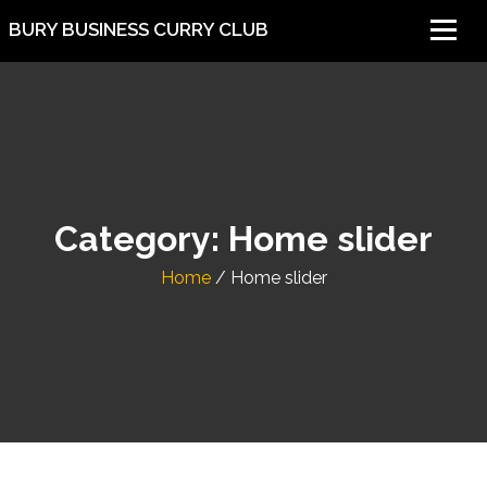
BURY BUSINESS CURRY CLUB
Category:
Home slider
Home
/
Home slider