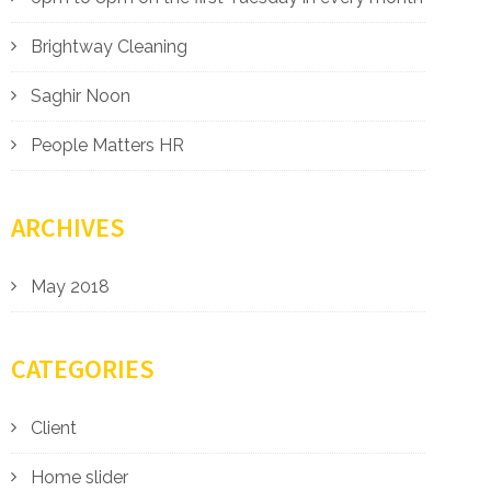
Brightway Cleaning
Saghir Noon
People Matters HR
ARCHIVES
May 2018
CATEGORIES
Client
Home slider