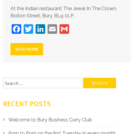
At the Indian restaurant The Jewel In The Crown,
Bolton Street, Bury, BL9 0LP.
Facebook
Twitter
LinkedIn
Email
Gmail
READ MORE
Search
for:
RECENT POSTS
Welcome to Bury Business Curry Club
6pm to 8pm on the first Tuesday in every month