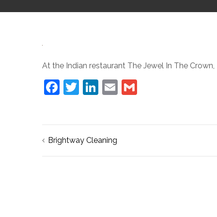
At the Indian restaurant The Jewel In The Crown, 
Facebook
Twitter
LinkedIn
Email
Gmail
Post
Brightway Cleaning
navigation