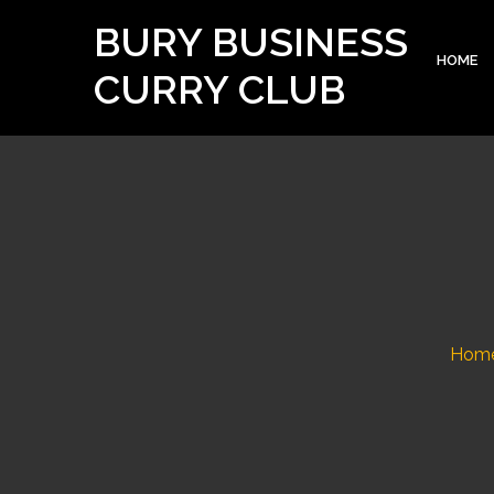
BURY BUSINESS
HOME
CURRY CLUB
Hom