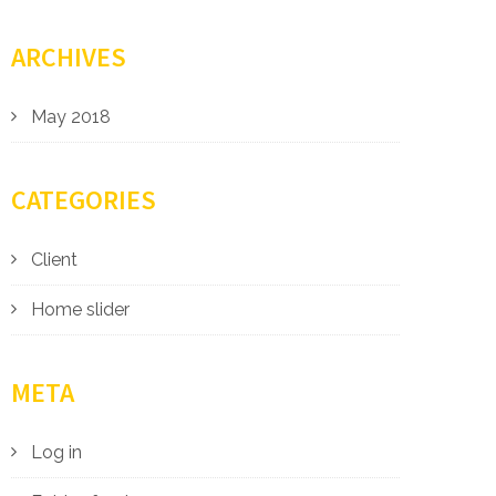
ARCHIVES
May 2018
CATEGORIES
Client
Home slider
META
Log in