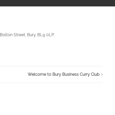
Bolton Street, Bury, BL9 0LP.
Welcome to Bury Business Curry Club