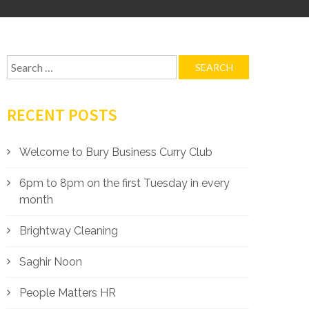
Search
for:
RECENT POSTS
Welcome to Bury Business Curry Club
6pm to 8pm on the first Tuesday in every
month
Brightway Cleaning
Saghir Noon
People Matters HR