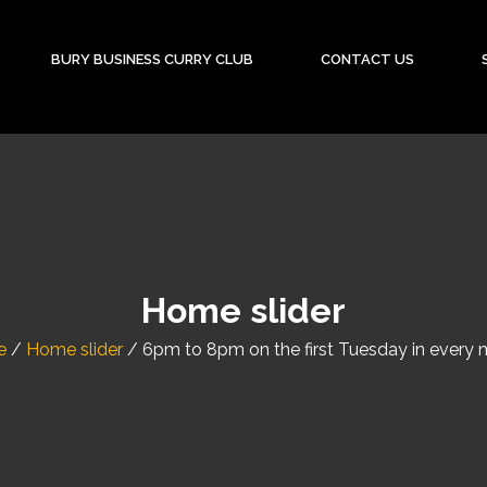
BURY BUSINESS CURRY CLUB
CONTACT US
Home slider
e
/
Home slider
/
6pm to 8pm on the first Tuesday in every